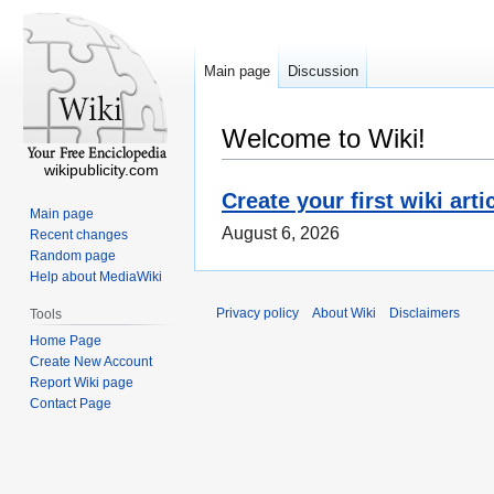
Main page
Discussion
Welcome to Wiki!
wikipublicity.com
Create your first wiki arti
Main page
August 6, 2026
Recent changes
Random page
Help about MediaWiki
Privacy policy
About Wiki
Disclaimers
Tools
Home Page
Create New Account
Report Wiki page
Contact Page