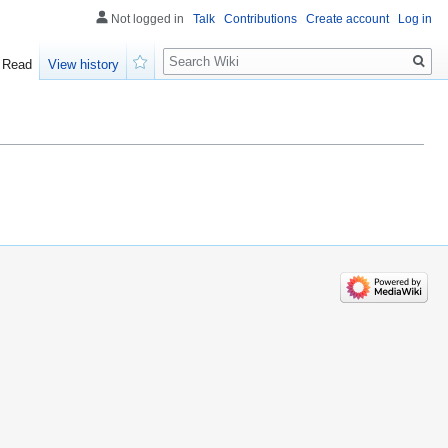
Not logged in
Talk
Contributions
Create account
Log in
Search
Read
View history
Watch